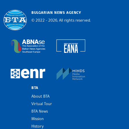
BULGARIAN NEWS AGENCY
© 2022 - 2026, All rights reserved.
Bulgarian News Agency
European Alliance of N
The Assocoation of the Balkan News Agencies S
MINDS Media Innovatio
European Newsroom
BTA
About BTA
Virtual Tour
BTA News
Mission
History