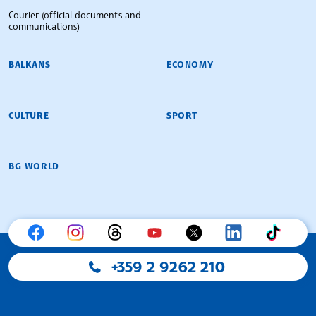
Courier (official documents and
communications)
BALKANS
ECONOMY
CULTURE
SPORT
BG WORLD
+359 2 9262 210