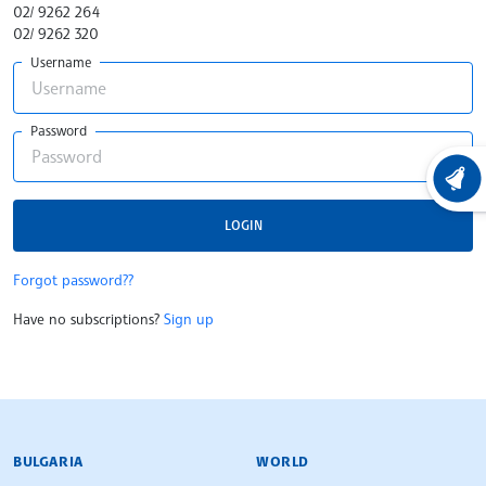
02/ 9262 264
02/ 9262 320
Username
Password
LATEST
LOGIN
Forgot password??
Have no subscriptions?
Sign up
BULGARIAN NEWS AGENCY
BULGARIA
WORLD