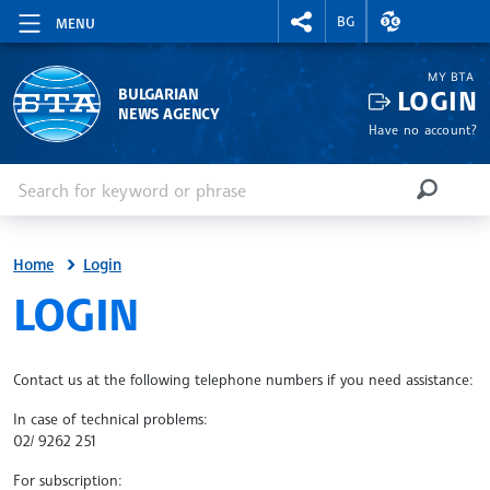
RIGHTMENU.SOCIAL
EXCHANGE RAT
BG
MENU
MY BTA
LOGIN
BULGARIAN
NEWS AGENCY
Have no account?
Enter keyword or phrase
Search
SEARCH
Home
Login
SITE.BTA
LOGIN
Contact us at the following telephone numbers if you need assistance:
In case of technical problems:
02/ 9262 251
For subscription: