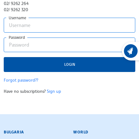
02/ 9262 264
02/ 9262 320
Username
Password
LATEST
LOGIN
Forgot password??
Have no subscriptions?
Sign up
BULGARIAN NEWS AGENCY
BULGARIA
WORLD