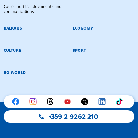
Courier (official documents and
communications)
BALKANS
ECONOMY
CULTURE
SPORT
BG WORLD
+359 2 9262 210