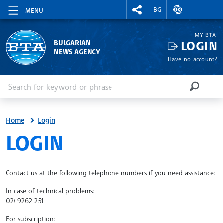
RIGHTMENU.SOCIAL
EXCHANGE RAT
BG
MENU
MY BTA
LOGIN
BULGARIAN
NEWS AGENCY
Have no account?
Enter keyword or phrase
Search
SEARCH
Home
Login
SITE.BTA
LOGIN
Contact us at the following telephone numbers if you need assistance:
In case of technical problems:
02/ 9262 251
For subscription: