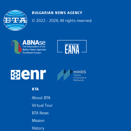
BULGARIAN NEWS AGENCY
© 2022 - 2026, All rights reserved.
Bulgarian News Agency
European Alliance of N
The Assocoation of the Balkan News Agencies S
MINDS Media Innovatio
European Newsroom
BTA
About BTA
Virtual Tour
BTA News
Mission
History