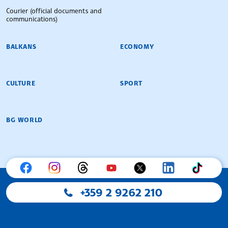
Courier (official documents and
communications)
BALKANS
ECONOMY
CULTURE
SPORT
BG WORLD
+359 2 9262 210