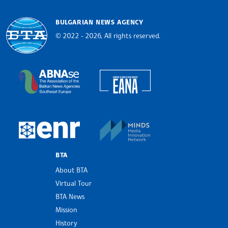
BULGARIAN NEWS AGENCY
© 2022 - 2026, All rights reserved.
Bulgarian News Agency
European Alliance of N
The Assocoation of the Balkan News Agencies S
MINDS Media Innovatio
European Newsroom
BTA
About BTA
Virtual Tour
BTA News
Mission
History