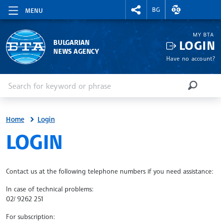
RIGHTMENU.SOCIAL
EXCHANGE RAT
BG
MENU
MY BTA
LOGIN
BULGARIAN
NEWS AGENCY
Have no account?
Enter keyword or phrase
Search
SEARCH
Home
Login
SITE.BTA
LOGIN
Contact us at the following telephone numbers if you need assistance:
In case of technical problems:
02/ 9262 251
For subscription: