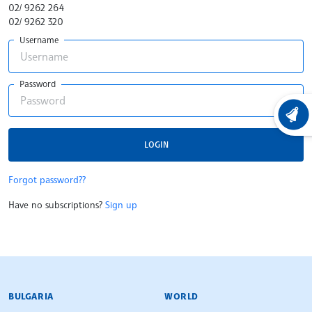
02/ 9262 264
02/ 9262 320
Username
Password
LATEST
LOGIN
Forgot password??
Have no subscriptions?
Sign up
BULGARIAN NEWS AGENCY
BULGARIA
WORLD