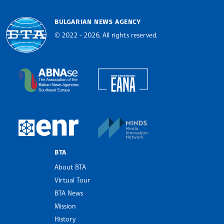
BULGARIAN NEWS AGENCY
© 2022 - 2026, All rights reserved.
Bulgarian News Agency
European Alliance of N
The Assocoation of the Balkan News Agencies S
MINDS Media Innovatio
European Newsroom
BTA
About BTA
Virtual Tour
BTA News
Mission
History