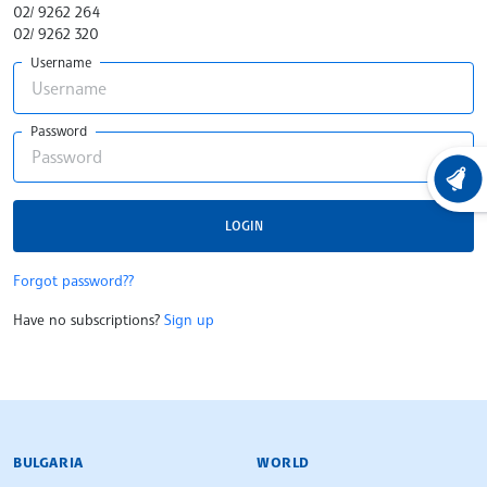
02/ 9262 264
02/ 9262 320
Username
Password
LATEST
LOGIN
Forgot password??
Have no subscriptions?
Sign up
BULGARIAN NEWS AGENCY
BULGARIA
WORLD