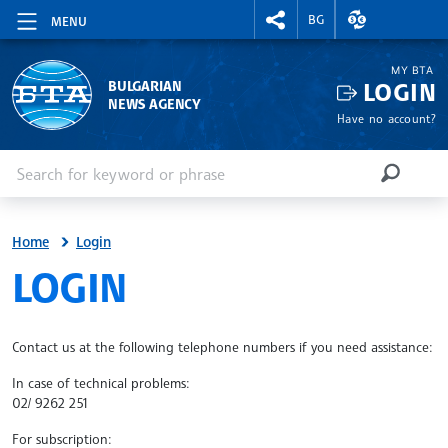
RIGHTMENU.SOCIAL
EXCHANGE RAT
BG
MENU
MY BTA
LOGIN
BULGARIAN
NEWS AGENCY
Have no account?
Enter keyword or phrase
Search
SEARCH
Home
Login
SITE.BTA
LOGIN
Contact us at the following telephone numbers if you need assistance:
In case of technical problems:
02/ 9262 251
For subscription: