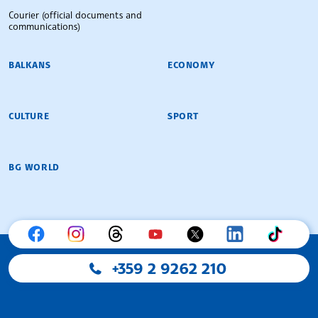
Courier (official documents and
communications)
BALKANS
ECONOMY
CULTURE
SPORT
BG WORLD
+359 2 9262 210