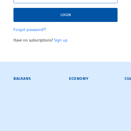
LOGIN
Forgot password??
Have no subscriptions?
Sign up
BALKANS
ECONOMY
CU