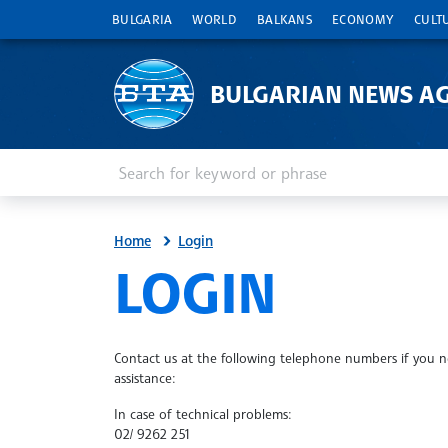
BULGARIA
WORLD
BALKANS
ECONOMY
CULT
BULGARIAN NEWS A
Enter keyword or phrase
Search
Home
Login
SITE.BTA
LOGIN
Contact us at the following telephone numbers if you 
assistance:
In case of technical problems:
02/ 9262 251