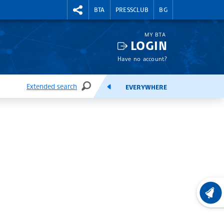
RIGHTMENU.SOCIAL
BTA
PRESSCLUB
BG
MY BTA
LOGIN
Have no account?
Extended search
EVERYWHERE
SEARCH
FEEDS
LATEST