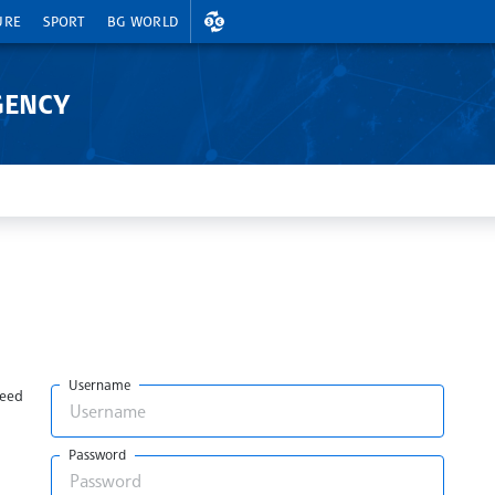
EXCHANGE RATES
URE
SPORT
BG WORLD
GENCY
Username
need
Password