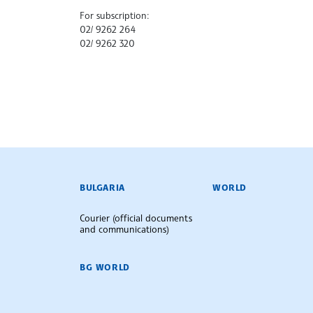
For subscription:
02/ 9262 264
02/ 9262 320
BULGARIAN NEWS AGENCY
BULGARIA
WORLD
Courier (official documents
and communications)
BG WORLD