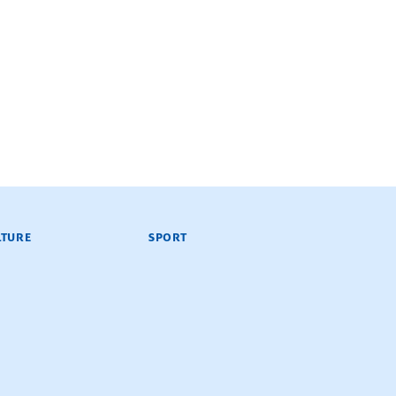
LTURE
SPORT