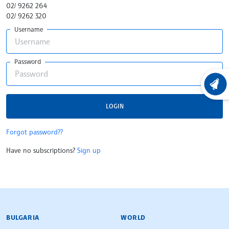
02/ 9262 264
02/ 9262 320
Username
Password
LATEST
LOGIN
Forgot password??
Have no subscriptions?
Sign up
BULGARIAN NEWS AGENCY
BULGARIA
WORLD