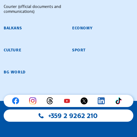
Courier (official documents and
communications)
BALKANS
ECONOMY
CULTURE
SPORT
BG WORLD
+359 2 9262 210