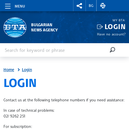
RIGHTMENU.SOCIAL
EXCHANGE RAT
BG
MENU
MY BTA
LOGIN
BULGARIAN
NEWS AGENCY
Have no account?
Enter keyword or phrase
Search
SEARCH
Home
Login
SITE.BTA
LOGIN
Contact us at the following telephone numbers if you need assistance:
In case of technical problems:
02/ 9262 251
For subscription: