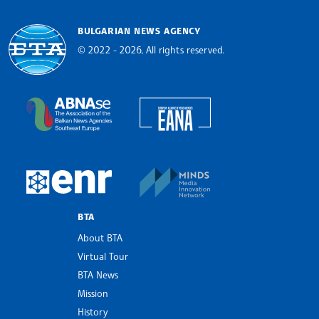
BULGARIAN NEWS AGENCY
© 2022 - 2026, All rights reserved.
Bulgarian News Agency
European Alliance of N
The Assocoation of the Balkan News Agencies S
MINDS Media Innovatio
European Newsroom
BTA
About BTA
Virtual Tour
BTA News
Mission
History