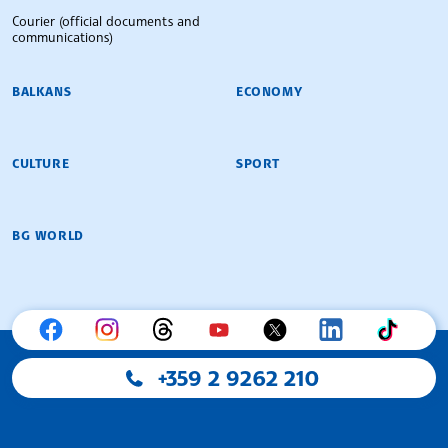
Courier (official documents and
communications)
BALKANS
ECONOMY
CULTURE
SPORT
BG WORLD
+359 2 9262 210