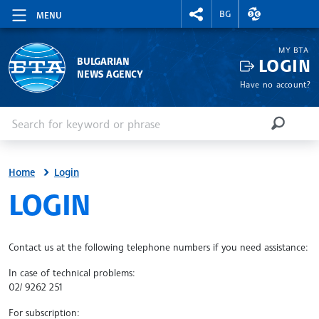
RIGHTMENU.SOCIAL
EXCHANGE RAT
BG
MENU
MY BTA
LOGIN
BULGARIAN
NEWS AGENCY
Have no account?
Enter keyword or phrase
Search
SEARCH
Home
Login
SITE.BTA
LOGIN
Contact us at the following telephone numbers if you need assistance:
In case of technical problems:
02/ 9262 251
For subscription: