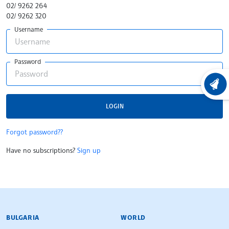
02/ 9262 264
02/ 9262 320
Username
Password
LATEST
LOGIN
Forgot password??
Have no subscriptions?
Sign up
BULGARIAN NEWS AGENCY
BULGARIA
WORLD