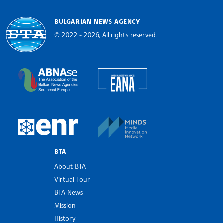
BULGARIAN NEWS AGENCY
© 2022 - 2026, All rights reserved.
Bulgarian News Agency
European Alliance of N
The Assocoation of the Balkan News Agencies S
MINDS Media Innovatio
European Newsroom
BTA
About BTA
Virtual Tour
BTA News
Mission
History