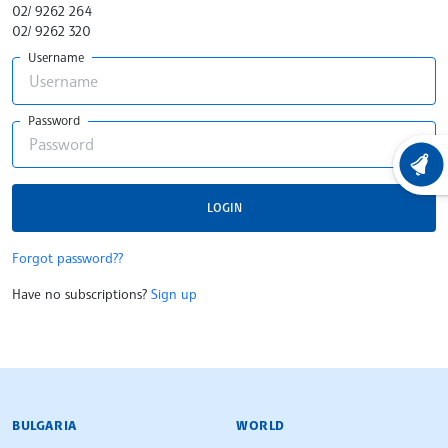
02/ 9262 264
02/ 9262 320
Username
Password
LATEST
LOGIN
Forgot password??
Have no subscriptions?
Sign up
BULGARIAN NEWS AGENCY
BULGARIA
WORLD