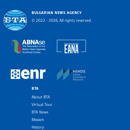
BULGARIAN NEWS AGENCY
© 2022 - 2026, All rights reserved.
Bulgarian News Agency
European Alliance of N
The Assocoation of the Balkan News Agencies S
MINDS Media Innovatio
European Newsroom
BTA
About BTA
Virtual Tour
BTA News
Mission
History