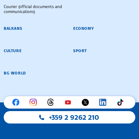
Courier (official documents and
communications)
BALKANS
ECONOMY
CULTURE
SPORT
BG WORLD
+359 2 9262 210