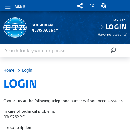
RIGHTMENU.SOCIAL
EXCHANGE RAT
BG
MENU
MY BTA
LOGIN
BULGARIAN
NEWS AGENCY
Have no account?
Enter keyword or phrase
Search
SEARCH
Home
Login
SITE.BTA
LOGIN
Contact us at the following telephone numbers if you need assistance:
In case of technical problems:
02/ 9262 251
For subscription: