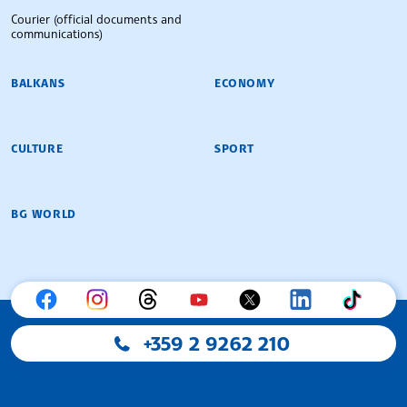
Courier (official documents and
communications)
BALKANS
ECONOMY
CULTURE
SPORT
BG WORLD
+359 2 9262 210