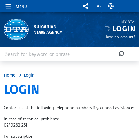
RIGHTMENU.SOCIAL
EXCHANGE RAT
BG
MENU
MY BTA
LOGIN
BULGARIAN
NEWS AGENCY
Have no account?
Enter keyword or phrase
Search
SEARCH
Home
Login
SITE.BTA
LOGIN
Contact us at the following telephone numbers if you need assistance:
In case of technical problems:
02/ 9262 251
For subscription: