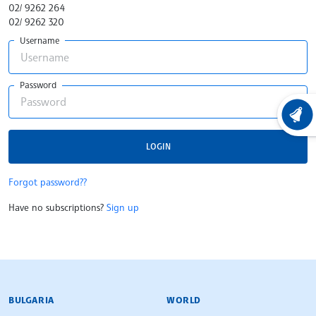
02/ 9262 264
02/ 9262 320
Username
Password
LATEST
LOGIN
Forgot password??
Have no subscriptions?
Sign up
BULGARIAN NEWS AGENCY
BULGARIA
WORLD