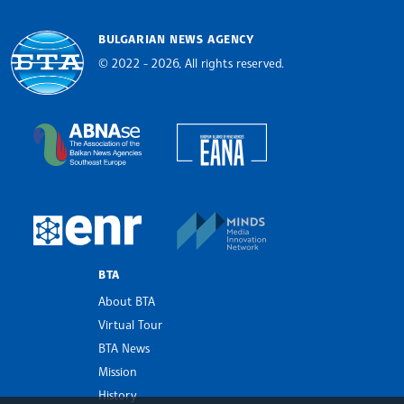
BULGARIAN NEWS AGENCY
© 2022 - 2026, All rights reserved.
Bulgarian News Agency
European Alliance of N
The Assocoation of the Balkan News Agencies S
MINDS Media Innovatio
European Newsroom
BTA
About BTA
Virtual Tour
BTA News
Mission
History