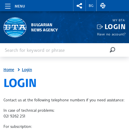
RIGHTMENU.SOCIAL
EXCHANGE RAT
BG
MENU
MY BTA
LOGIN
BULGARIAN
NEWS AGENCY
Have no account?
Enter keyword or phrase
Search
SEARCH
Home
Login
SITE.BTA
LOGIN
Contact us at the following telephone numbers if you need assistance:
In case of technical problems:
02/ 9262 251
For subscription: