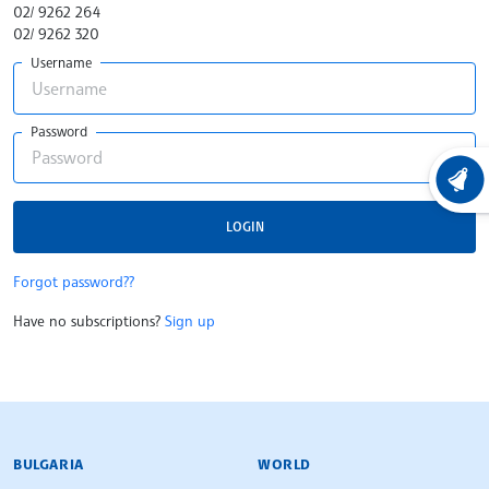
02/ 9262 264
02/ 9262 320
Username
Password
LATEST
LOGIN
Forgot password??
Have no subscriptions?
Sign up
BULGARIAN NEWS AGENCY
BULGARIA
WORLD