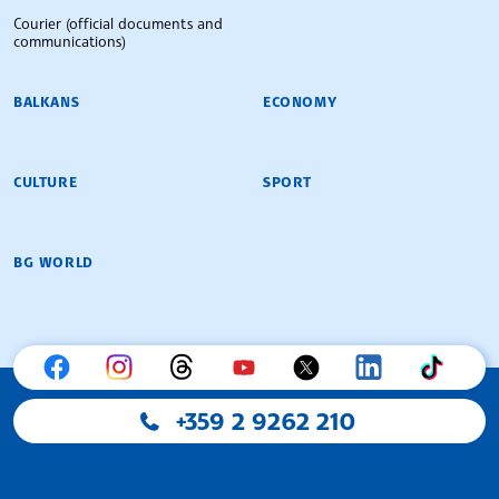
Courier (official documents and
communications)
BALKANS
ECONOMY
CULTURE
SPORT
BG WORLD
+359 2 9262 210