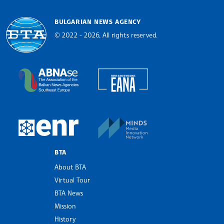
BULGARIAN NEWS AGENCY
© 2022 - 2026, All rights reserved.
Bulgarian News Agency
European Alliance of N
The Assocoation of the Balkan News Agencies S
MINDS Media Innovatio
European Newsroom
BTA
About BTA
Virtual Tour
BTA News
Mission
History