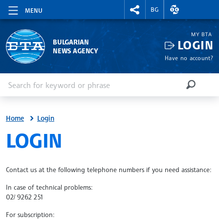
RIGHTMENU.SOCIAL
EXCHANGE RAT
BG
MENU
MY BTA
LOGIN
BULGARIAN
NEWS AGENCY
Have no account?
Enter keyword or phrase
Search
SEARCH
Home
Login
SITE.BTA
LOGIN
Contact us at the following telephone numbers if you need assistance:
In case of technical problems:
02/ 9262 251
For subscription: