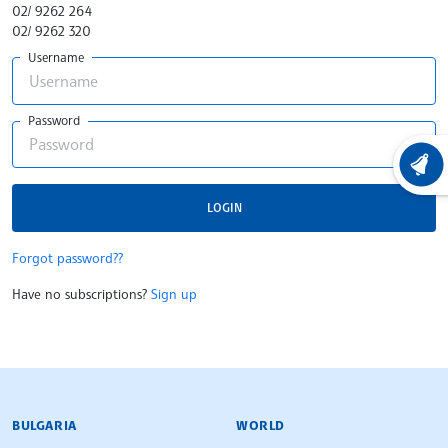
02/ 9262 264
02/ 9262 320
Username
Password
LATEST
LOGIN
Forgot password??
Have no subscriptions?
Sign up
BULGARIAN NEWS AGENCY
BULGARIA
WORLD