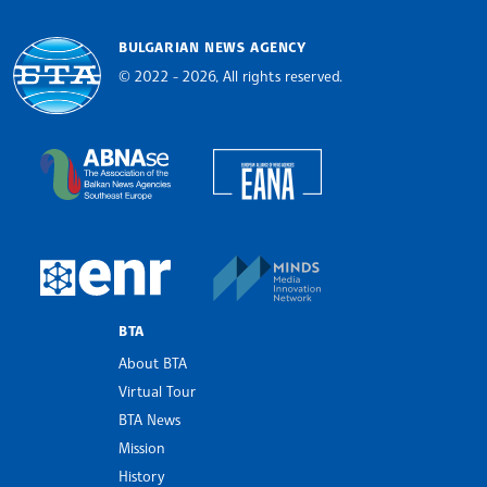
BULGARIAN NEWS AGENCY
© 2022 - 2026, All rights reserved.
Bulgarian News Agency
European Alliance of N
The Assocoation of the Balkan News Agencies S
MINDS Media Innovatio
European Newsroom
BTA
About BTA
Virtual Tour
BTA News
Mission
History