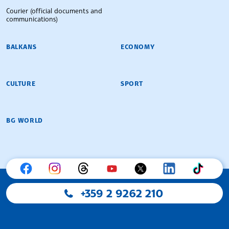
Courier (official documents and
communications)
BALKANS
ECONOMY
CULTURE
SPORT
BG WORLD
+359 2 9262 210