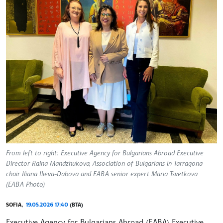
From left to right: Executive Agency for Bulgarians Abroad Executive
Director Raina Mandzhukova, Association of Bulgarians in Tarragona
chair Iliana Ilieva-Dabova and EABA senior expert Maria Tsvetkova
(EABA Photo)
SOFIA,
19.05.2026 17:40
(BTA)
Executive Agency for Bulgarians Abroad (EABA) Executive