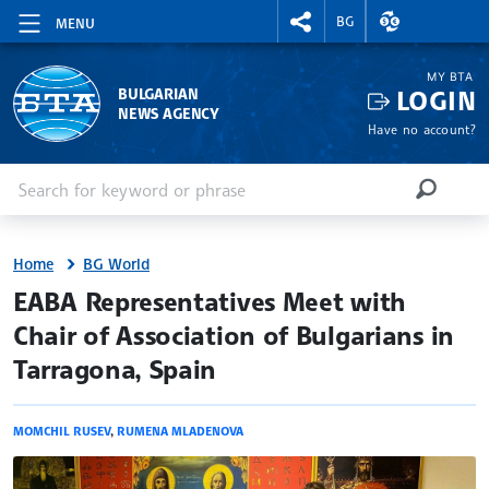
RIGHTMENU.SOCIAL
EXCHANGE RAT
BG
MENU
MY BTA
LOGIN
BULGARIAN
NEWS AGENCY
Have no account?
Enter keyword or phrase
Search
SEARCH
Home
BG World
site.bta
EABA Representatives Meet with
Chair of Association of Bulgarians in
Tarragona, Spain
MOMCHIL RUSEV
,
RUMENA MLADENOVA