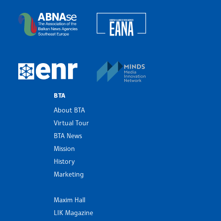
Bulgarian News Agency
European Alliance of N
The Assocoation of the Balkan News Agencies S
MINDS Media Innovatio
European Newsroom
BTA
About BTA
Virtual Tour
BTA News
Mission
History
Marketing
Maxim Hall
LIK Magazine