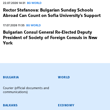
22.07.2026 14:31
BG WORLD
Rector Stefanova: Bulgarian Sunday Schools
Abroad Can Count on Sofia University’s Support
17.07.2026 11:35
BG WORLD
Bulgarian Consul General Re-Elected Deputy
President of Society of Foreign Consuls in New
York
BULGARIAN NEWS AGENCY
BULGARIA
WORLD
Courier (official documents and
communications)
BALKANS
ECONOMY