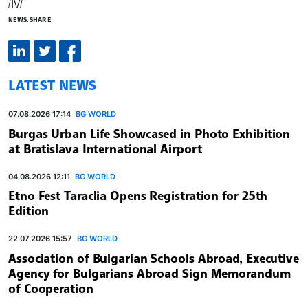
/IV/
NEWS.SHARE
LATEST NEWS
07.08.2026 17:14
BG WORLD
Burgas Urban Life Showcased in Photo Exhibition
at Bratislava International Airport
04.08.2026 12:11
BG WORLD
Etno Fest Taraclia Opens Registration for 25th
Edition
22.07.2026 15:57
BG WORLD
Association of Bulgarian Schools Abroad, Executive
Agency for Bulgarians Abroad Sign Memorandum
of Cooperation