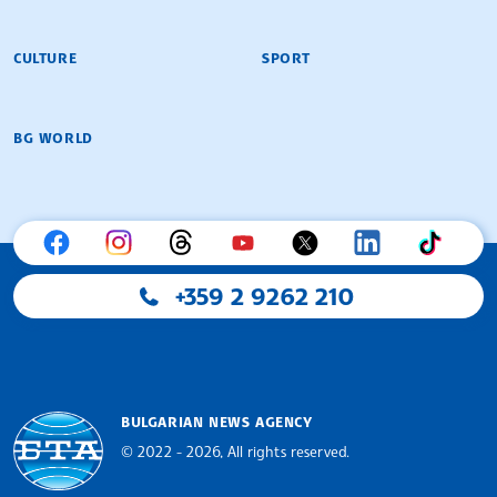
CULTURE
SPORT
BG WORLD
+359 2 9262 210
BULGARIAN NEWS AGENCY
© 2022 - 2026, All rights reserved.