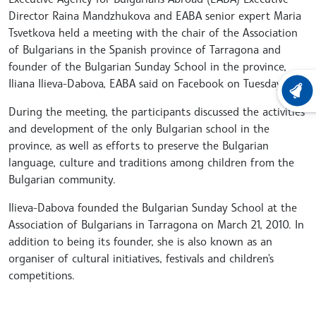
Director Raina Mandzhukova and EABA senior expert Maria
Tsvetkova held a meeting with the chair of the Association
of Bulgarians in the Spanish province of Tarragona and
founder of the Bulgarian Sunday School in the province,
Iliana Ilieva-Dabova, EABA said on Facebook on Tuesday.
LATEST
During the meeting, the participants discussed the activities
and development of the only Bulgarian school in the
province, as well as efforts to preserve the Bulgarian
language, culture and traditions among children from the
Bulgarian community.
Ilieva-Dabova founded the Bulgarian Sunday School at the
Association of Bulgarians in Tarragona on March 21, 2010. In
addition to being its founder, she is also known as an
organiser of cultural initiatives, festivals and children's
competitions.